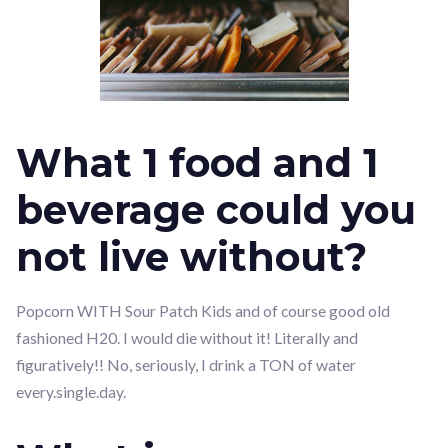
What 1 food and 1
beverage could you
not live without?
Popcorn WITH Sour Patch Kids and of course good old
fashioned H20. I would die without it! Literally and
figuratively!! No, seriously, I drink a TON of water
every.single.day.