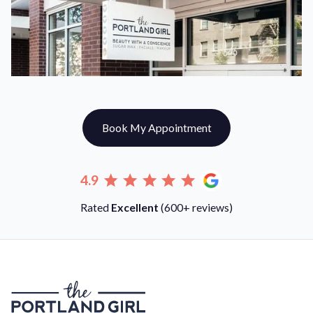
Book My Appointment
4.9
Rated
Excellent
(600+ reviews)