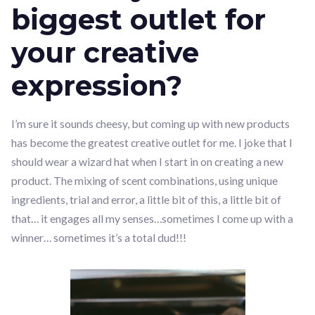
biggest outlet for
your creative
expression?
I’m sure it sounds cheesy, but coming up with new products
has become the greatest creative outlet for me. I joke that I
should wear a wizard hat when I start in on creating a new
product. The mixing of scent combinations, using unique
ingredients, trial and error, a little bit of this, a little bit of
that… it engages all my senses…sometimes I come up with a
winner… sometimes it’s a total dud!!!