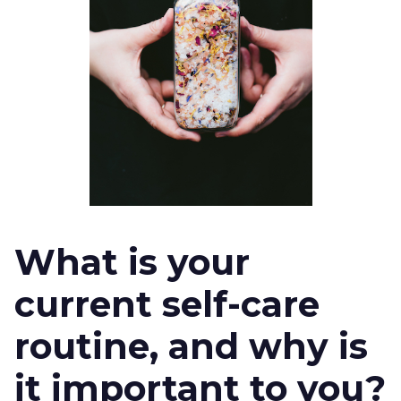
What is your
current self-care
routine, and why is
it important to you?