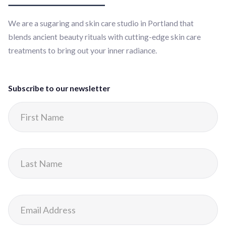
We are a sugaring and skin care studio in Portland that
blends ancient beauty rituals with cutting-edge skin care
treatments to bring out your inner radiance.
Subscribe to our newsletter