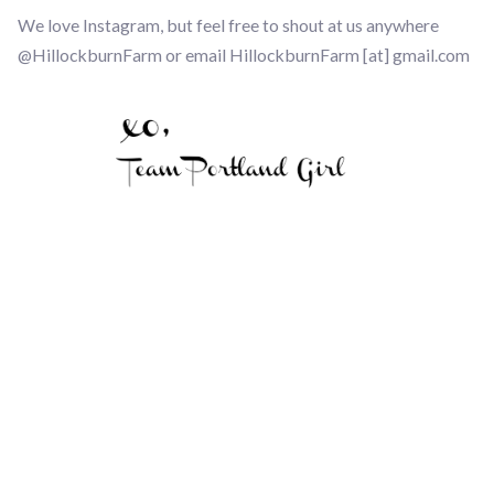
We love Instagram, but feel free to shout at us anywhere
@HillockburnFarm or email HillockburnFarm [at] gmail.com