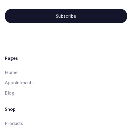
Pages
Home
Appointments
Blog
Shop
Products