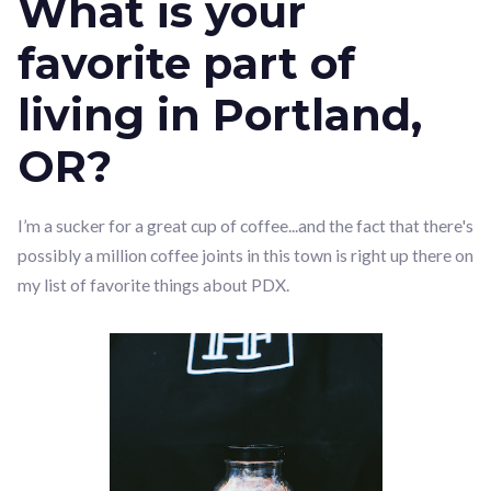
What is your
favorite part of
living in Portland,
OR?
I’m a sucker for a great cup of coffee...and the fact that there's
possibly a million coffee joints in this town is right up there on
my list of favorite things about PDX.