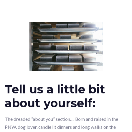
Tell us a little bit
about yourself:
The dreaded “about you” section…. Born and raised in the
PNW, dog lover, candle lit dinners and long walks on the