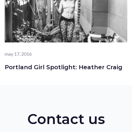
may 17, 2016
Portland Girl Spotlight: Heather Craig
Contact us