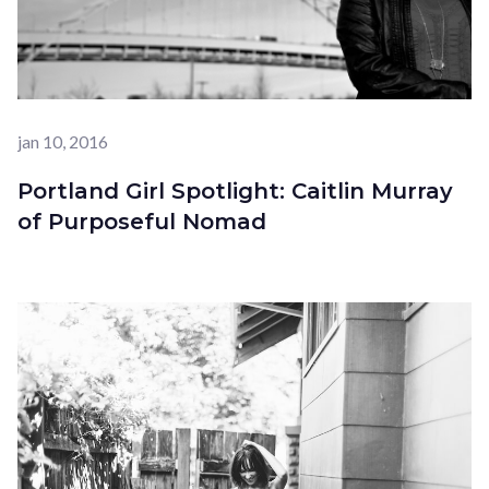
jan 10, 2016
Portland Girl Spotlight: Caitlin Murray
of Purposeful Nomad