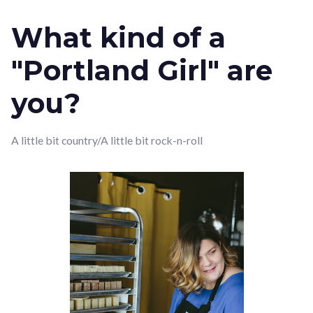
What kind of a
"Portland Girl" are
you?
A little bit country/A little bit rock-n-roll