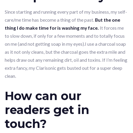
Since starting and running every part of my business, my self-
care/me time has become a thing of the past.
But the one
thing I do make time for is washing my face.
It forces me
to slow down, if only for a few moments and to totally focus
on me (and not getting soap in my eyes).I use a charcoal soap
as it not only cleans, but the charcoal goes the extra mile and
helps draw out any remaining dirt, oil and toxins. If I’m feeling
extra fancy, my Clarisonic gets busted out for a super deep
clean.
How can our
readers get in
touch?