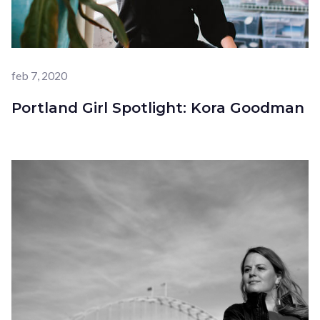
feb 7, 2020
Portland Girl Spotlight: Kora Goodman