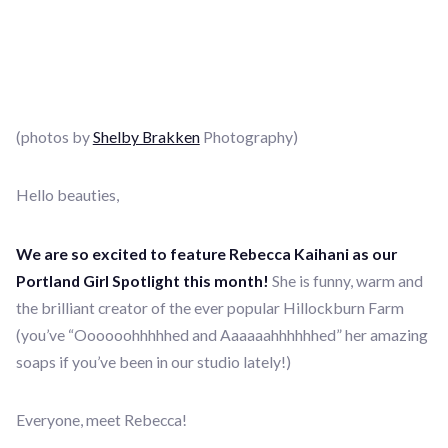
(photos by
Shelby Brakken
Photography)
Hello beauties,
We are so excited to feature Rebecca Kaihani as our
Portland Girl Spotlight this month!
She is funny, warm and
the brilliant creator of the ever popular Hillockburn Farm
(you’ve “Oooooohhhhhed and Aaaaaahhhhhhed” her amazing
soaps if you’ve been in our studio lately!)
Everyone, meet Rebecca!