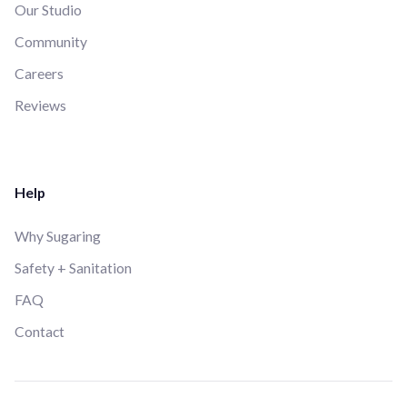
Our Studio
Community
Careers
Reviews
Help
Why Sugaring
Safety + Sanitation
FAQ
Contact