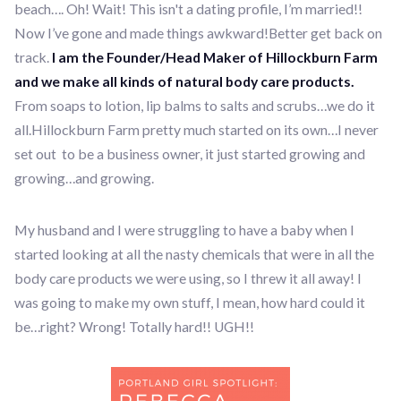
beach…. Oh! Wait! This isn't a dating profile, I’m married!!
Now I’ve gone and made things awkward!Better get back on
track.
I am the Founder/Head Maker of Hillockburn Farm
and we make all kinds of natural body care products.
From soaps to lotion, lip balms to salts and scrubs…we do it
all.Hillockburn Farm pretty much started on its own…I never
set out to be a business owner, it just started growing and
growing…and growing.
My husband and I were struggling to have a baby when I
started looking at all the nasty chemicals that were in all the
body care products we were using, so I threw it all away! I
was going to make my own stuff, I mean, how hard could it
be…right? Wrong! Totally hard!! UGH!!