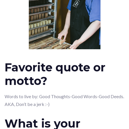
Favorite quote or
motto?
Words to live by: Good Thoughts-Good Words-Good Deeds.
AKA, Don’t be a jerk :-)
What is your