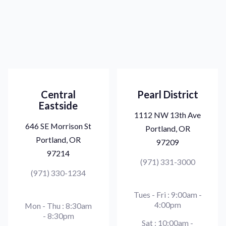
Central
Pearl District
Eastside
1112 NW 13th Ave
646 SE Morrison St
Portland, OR
Portland, OR
97209
97214
(971) 331-3000
(971) 330-1234
Tues - Fri : 9:00am -
4:00pm
Mon - Thu : 8:30am
- 8:30pm
Sat : 10:00am -