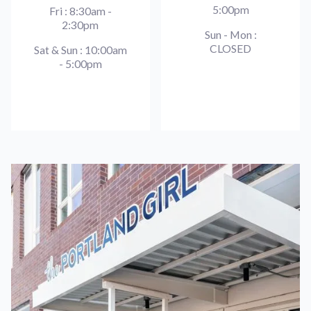
5:00pm
Fri : 8:30am -
2:30pm
Sun - Mon :
CLOSED
Sat & Sun : 10:00am
- 5:00pm