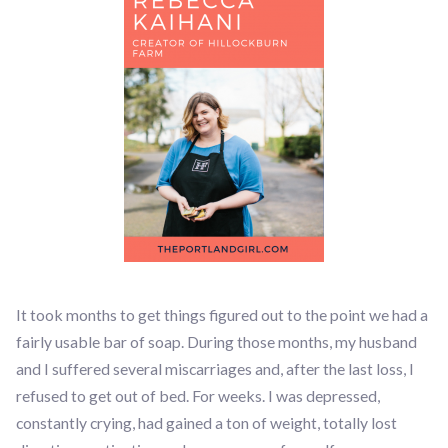
It took months to get things figured out to the point we had a
fairly usable bar of soap. During those months, my husband
and I suffered several miscarriages and, after the last loss, I
refused to get out of bed. For weeks. I was depressed,
constantly crying, had gained a ton of weight, totally lost