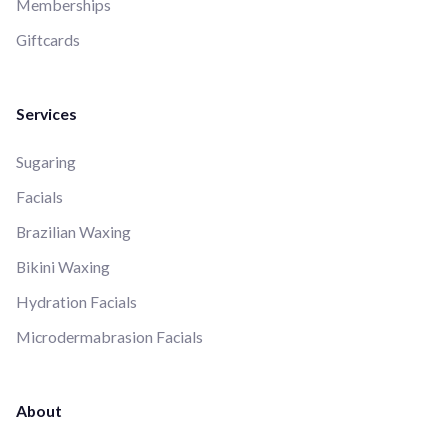
Memberships
Giftcards
Services
Sugaring
Facials
Brazilian Waxing
Bikini Waxing
Hydration Facials
Microdermabrasion Facials
About