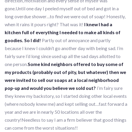
direction, motivation and every sense of myself was
gone.Until one day I peeled myself out of bed and got in a
long overdue shower…to find we were out of soap! Honestly,
when it rains it pours right? That was it!
I knew I had a
kitchen full of everything I needed to make all kinds of
goodies. So I did!
Partly out of annoyance and partly
because I knew I couldn’t go another day with being sad. I’m
fairly sure I’d long since used up all the sad days allotted to
one person.
Some kind neighbors offered to buy some of
my products (probably out of pity, but whatever) then we
were invited to sell our soaps at a local neighborhood
pop-up and would you believe we sold out?
I’m fairy sure
they knew my backstory, so I started doing other local events
(where nobody knew me) and kept selling out…fast forward a
year and we are in nearly 50 locations all over the
country!Needless to say I am a firm believer that good things
can come from the worst situations!!